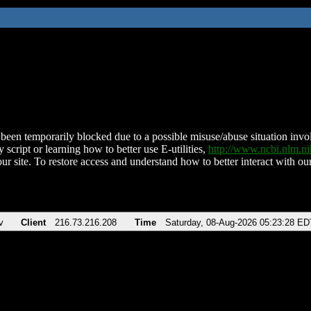
been temporarily blocked due to a possible misuse/abuse situation involv
 script or learning how to better use E-utilities,
http://www.ncbi.nlm.
ur site. To restore access and understand how to better interact with our
v
Client
216.73.216.208
Time
Saturday, 08-Aug-2026 05:23:28 ED