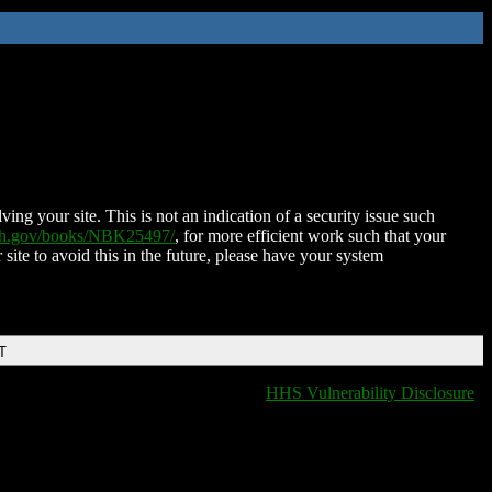
ing your site. This is not an indication of a security issue such
nih.gov/books/NBK25497/
, for more efficient work such that your
 site to avoid this in the future, please have your system
T
HHS Vulnerability Disclosure