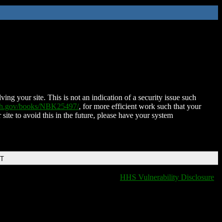
ing your site. This is not an indication of a security issue such
nih.gov/books/NBK25497/
, for more efficient work such that your
 site to avoid this in the future, please have your system
DT
HHS Vulnerability Disclosure