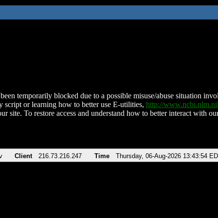
been temporarily blocked due to a possible misuse/abuse situation involv
 script or learning how to better use E-utilities,
http://www.ncbi.nlm.
ur site. To restore access and understand how to better interact with our
v
Client
216.73.216.247
Time
Thursday, 06-Aug-2026 13:43:54 E