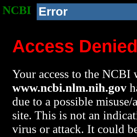
NCBI
Error
Access Denie
Your access to the NCBI w
www.ncbi.nlm.nih.gov
ha
due to a possible misuse/
site. This is not an indica
virus or attack. It could 