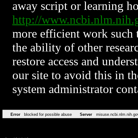
away script or learning how
http://www.ncbi.nlm.ni
more efficient work such 
the ability of other resear
restore access and underst
our site to avoid this in t
system administrator con
Error
blocked for possible abuse
Server
misuse.ncbi.nlm.nih.go