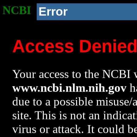
NCBI
Error
Access Denie
Your access to the NCBI w
www.ncbi.nlm.nih.gov
ha
due to a possible misuse/
site. This is not an indica
virus or attack. It could 