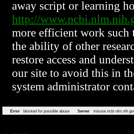
away script or learning how
http://www.ncbi.nlm.ni
more efficient work such 
the ability of other resear
restore access and underst
our site to avoid this in t
system administrator con
Error
blocked for possible abuse
Server
misuse.ncbi.nlm.nih.go