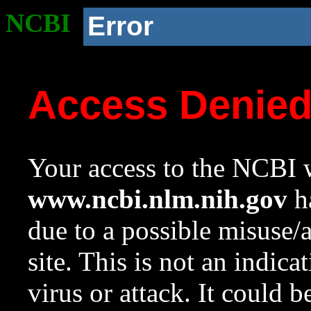
NCBI
Error
Access Denie
Your access to the NCBI w
www.ncbi.nlm.nih.gov
ha
due to a possible misuse/
site. This is not an indica
virus or attack. It could 