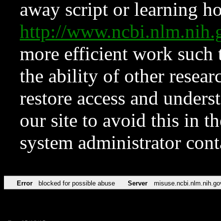
away script or learning how
http://www.ncbi.nlm.ni
more efficient work such 
the ability of other resear
restore access and underst
our site to avoid this in t
system administrator con
Error
blocked for possible abuse
Server
misuse.ncbi.nlm.nih.go