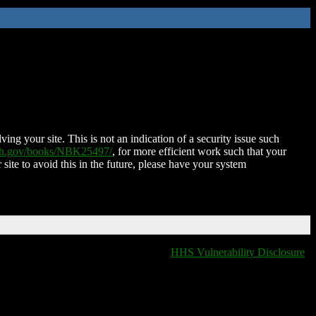
ing your site. This is not an indication of a security issue such
nih.gov/books/NBK25497/
, for more efficient work such that your
 site to avoid this in the future, please have your system
HHS Vulnerability Disclosure