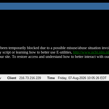
been temporarily blocked due to a possible misuse/abuse situation involv
 script or learning how to better use E-utilities,
http://www.ncbi.nlm.
ur site. To restore access and understand how to better interact with our
v
Client
216.73.216.229
Time
Friday, 07-Aug-2026 10:05:26 EDT