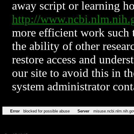
away script or learning how
http://www.ncbi.nlm.ni
more efficient work such 
the ability of other resear
restore access and underst
our site to avoid this in t
system administrator con
Error
blocked for possible abuse
Server
misuse.ncbi.nlm.nih.go