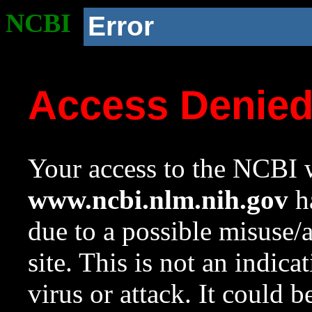
NCBI
Error
Access Denie
Your access to the NCBI w
www.ncbi.nlm.nih.gov
ha
due to a possible misuse/
site. This is not an indica
virus or attack. It could 