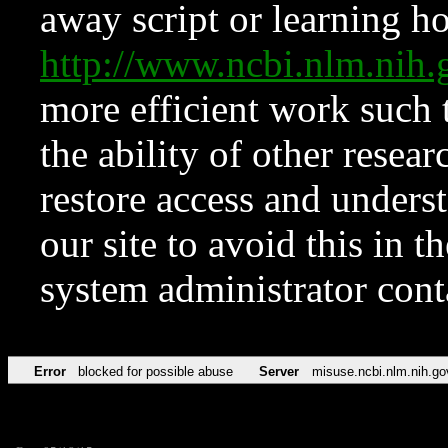
away script or learning how
http://www.ncbi.nlm.ni
more efficient work such 
the ability of other resear
restore access and underst
our site to avoid this in t
system administrator con
Error
blocked for possible abuse
Server
misuse.ncbi.nlm.nih.go