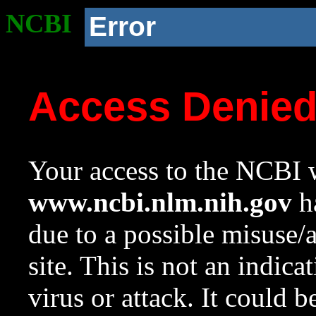
NCBI
Error
Access Denie
Your access to the NCBI w
www.ncbi.nlm.nih.gov
ha
due to a possible misuse/
site. This is not an indica
virus or attack. It could 