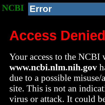
NCBI
Error
Access Denie
Your access to the NCBI w
www.ncbi.nlm.nih.gov
ha
due to a possible misuse/
site. This is not an indica
virus or attack. It could 