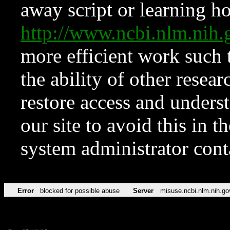
away script or learning how
http://www.ncbi.nlm.ni
more efficient work such 
the ability of other resear
restore access and underst
our site to avoid this in t
system administrator con
Error
blocked for possible abuse
Server
misuse.ncbi.nlm.nih.go