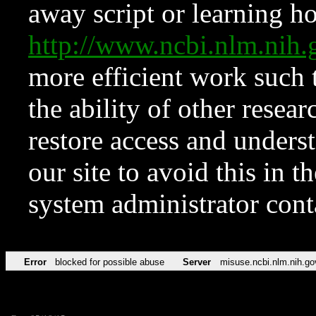
away script or learning how
http://www.ncbi.nlm.ni
more efficient work such 
the ability of other resear
restore access and underst
our site to avoid this in t
system administrator con
Error
blocked for possible abuse
Server
misuse.ncbi.nlm.nih.go