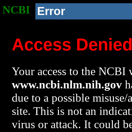
NCBI
Error
Access Denie
Your access to the NCBI w
www.ncbi.nlm.nih.gov
ha
due to a possible misuse/
site. This is not an indica
virus or attack. It could 