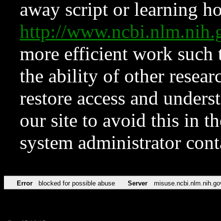
away script or learning how
http://www.ncbi.nlm.ni
more efficient work such 
the ability of other resear
restore access and underst
our site to avoid this in t
system administrator con
Error
blocked for possible abuse
Server
misuse.ncbi.nlm.nih.go