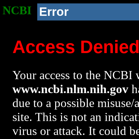
NCBI
Error
Access Denie
Your access to the NCBI w
www.ncbi.nlm.nih.gov
ha
due to a possible misuse/
site. This is not an indica
virus or attack. It could 