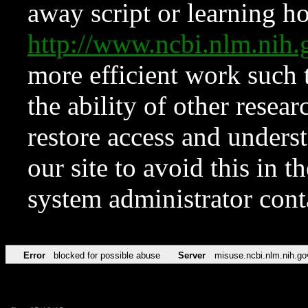
away script or learning how
http://www.ncbi.nlm.ni
more efficient work such 
the ability of other resear
restore access and underst
our site to avoid this in t
system administrator con
Error
blocked for possible abuse
Server
misuse.ncbi.nlm.nih.go