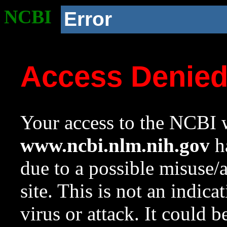
NCBI
Error
Access Denie
Your access to the NCBI w
www.ncbi.nlm.nih.gov
ha
due to a possible misuse/
site. This is not an indica
virus or attack. It could 