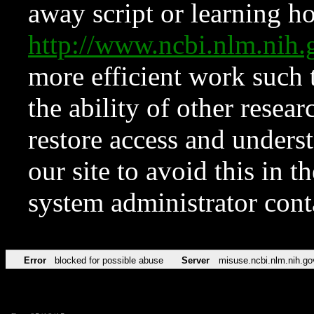
away script or learning how
http://www.ncbi.nlm.ni
more efficient work such 
the ability of other resear
restore access and underst
our site to avoid this in t
system administrator con
Error
blocked for possible abuse
Server
misuse.ncbi.nlm.nih.go