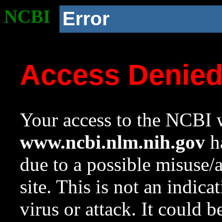
NCBI
Error
Access Denie
Your access to the NCBI w
www.ncbi.nlm.nih.gov
ha
due to a possible misuse/
site. This is not an indica
virus or attack. It could 