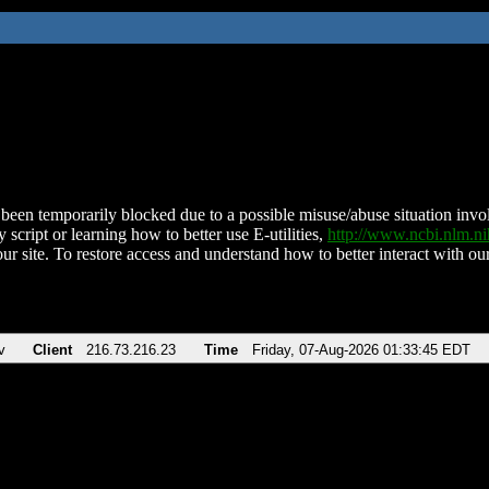
been temporarily blocked due to a possible misuse/abuse situation involv
 script or learning how to better use E-utilities,
http://www.ncbi.nlm.
ur site. To restore access and understand how to better interact with our
v
Client
216.73.216.23
Time
Friday, 07-Aug-2026 01:33:45 EDT