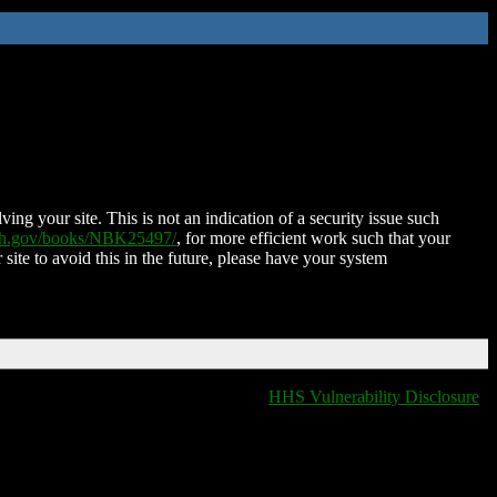
ing your site. This is not an indication of a security issue such
nih.gov/books/NBK25497/
, for more efficient work such that your
 site to avoid this in the future, please have your system
HHS Vulnerability Disclosure