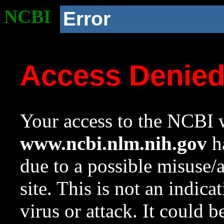
NCBI
Error
Access Denie
Your access to the NCBI w
www.ncbi.nlm.nih.gov
ha
due to a possible misuse/
site. This is not an indica
virus or attack. It could 