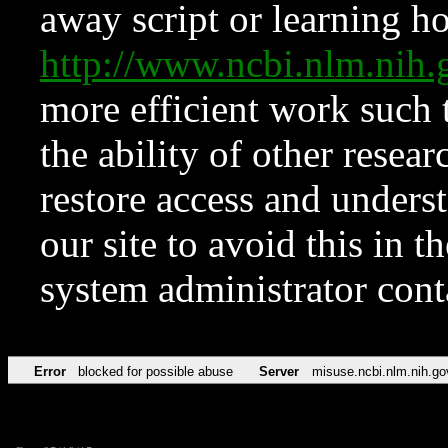
away script or learning how
http://www.ncbi.nlm.ni
more efficient work such 
the ability of other resear
restore access and underst
our site to avoid this in t
system administrator con
Error
blocked for possible abuse
Server
misuse.ncbi.nlm.nih.go