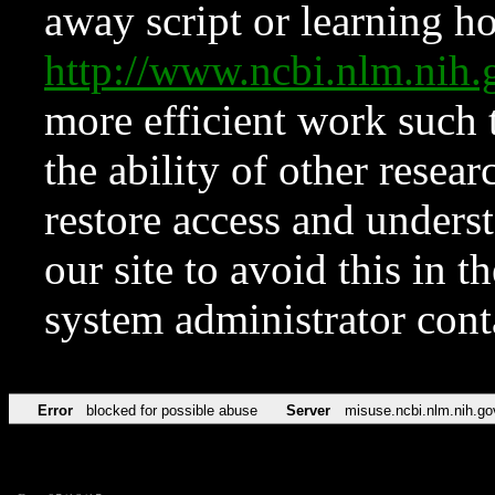
away script or learning how
http://www.ncbi.nlm.ni
more efficient work such 
the ability of other resear
restore access and underst
our site to avoid this in t
system administrator con
Error
blocked for possible abuse
Server
misuse.ncbi.nlm.nih.go