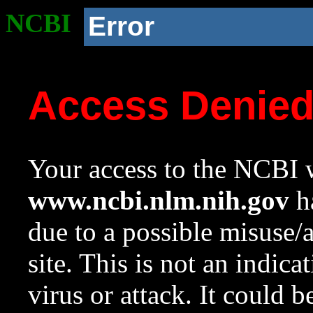
NCBI
Error
Access Denie
Your access to the NCBI w
www.ncbi.nlm.nih.gov
ha
due to a possible misuse/
site. This is not an indica
virus or attack. It could 