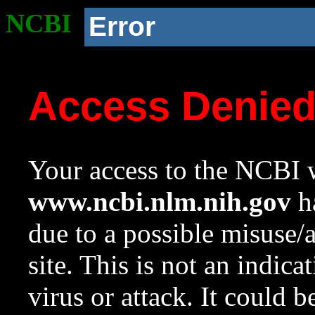
NCBI
Error
Access Denie
Your access to the NCBI w
www.ncbi.nlm.nih.gov
ha
due to a possible misuse/
site. This is not an indica
virus or attack. It could 