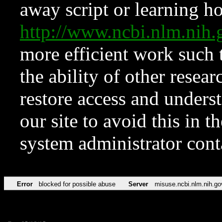
away script or learning how
http://www.ncbi.nlm.ni
more efficient work such 
the ability of other resear
restore access and underst
our site to avoid this in t
system administrator con
Error
blocked for possible abuse
Server
misuse.ncbi.nlm.nih.go