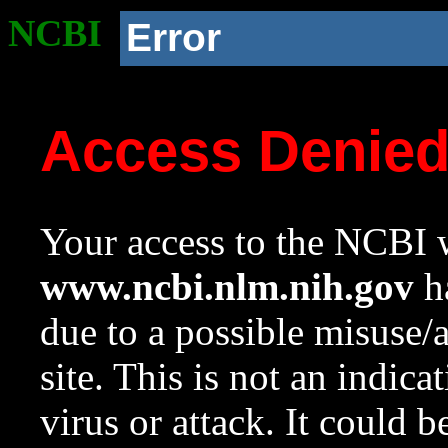
NCBI
Error
Access Denie
Your access to the NCBI w
www.ncbi.nlm.nih.gov
ha
due to a possible misuse/
site. This is not an indica
virus or attack. It could 