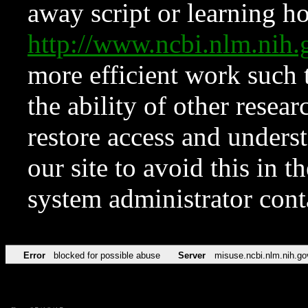
away script or learning how
http://www.ncbi.nlm.ni
more efficient work such 
the ability of other resear
restore access and underst
our site to avoid this in t
system administrator con
Error
blocked for possible abuse
Server
misuse.ncbi.nlm.nih.go