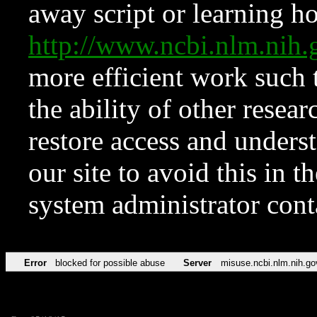
away script or learning how
http://www.ncbi.nlm.ni
more efficient work such 
the ability of other resear
restore access and underst
our site to avoid this in t
system administrator con
Error
blocked for possible abuse
Server
misuse.ncbi.nlm.nih.go