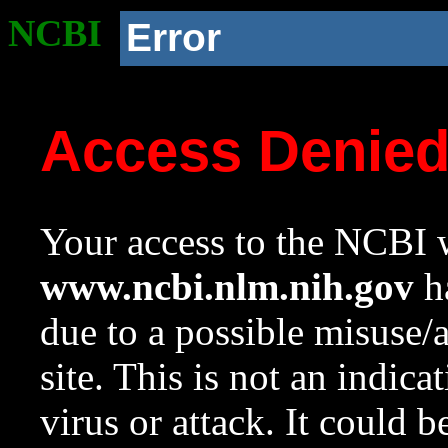
NCBI
Error
Access Denie
Your access to the NCBI w
www.ncbi.nlm.nih.gov
ha
due to a possible misuse/
site. This is not an indica
virus or attack. It could 