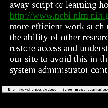
away script or learning how
http://www.ncbi.nlm.ni
more efficient work such 
the ability of other resear
restore access and underst
our site to avoid this in t
system administrator con
Error
blocked for possible abuse
Server
misuse.ncbi.nlm.nih.go