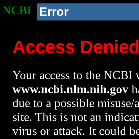
NCBI
Error
Access Denie
Your access to the NCBI w
www.ncbi.nlm.nih.gov
ha
due to a possible misuse/
site. This is not an indica
virus or attack. It could 