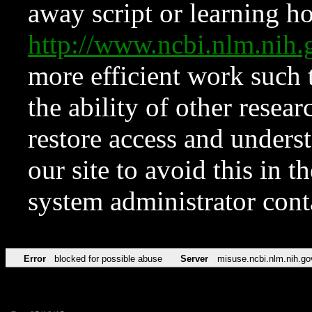
away script or learning how
http://www.ncbi.nlm.ni
more efficient work such 
the ability of other resear
restore access and underst
our site to avoid this in t
system administrator con
Error
blocked for possible abuse
Server
misuse.ncbi.nlm.nih.go