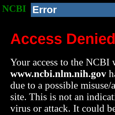
NCBI
Error
Access Denie
Your access to the NCBI w
www.ncbi.nlm.nih.gov
ha
due to a possible misuse/
site. This is not an indica
virus or attack. It could 