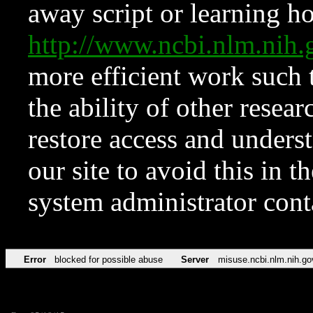
away script or learning how
http://www.ncbi.nlm.ni
more efficient work such 
the ability of other resear
restore access and underst
our site to avoid this in t
system administrator con
Error
blocked for possible abuse
Server
misuse.ncbi.nlm.nih.go