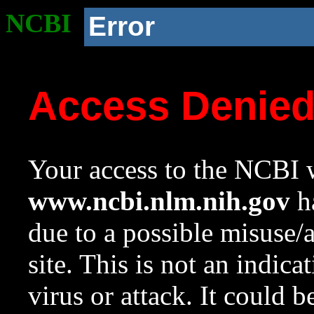
NCBI
Error
Access Denie
Your access to the NCBI w
www.ncbi.nlm.nih.gov
ha
due to a possible misuse/
site. This is not an indica
virus or attack. It could 