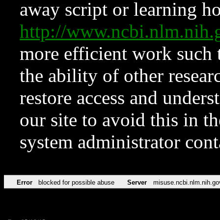
away script or learning how
http://www.ncbi.nlm.ni
more efficient work such 
the ability of other resear
restore access and underst
our site to avoid this in t
system administrator con
Error
blocked for possible abuse
Server
misuse.ncbi.nlm.nih.go