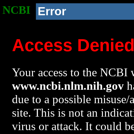
NCBI
Error
Access Denie
Your access to the NCBI w
www.ncbi.nlm.nih.gov
ha
due to a possible misuse/
site. This is not an indica
virus or attack. It could 