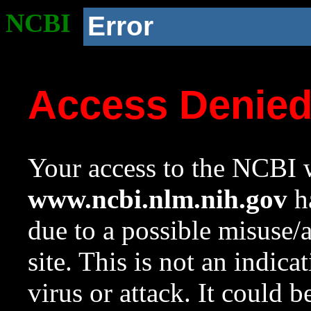
NCBI
Error
Access Denie
Your access to the NCBI w
www.ncbi.nlm.nih.gov
ha
due to a possible misuse/
site. This is not an indica
virus or attack. It could 