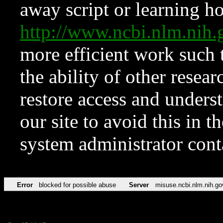
away script or learning how
http://www.ncbi.nlm.ni
more efficient work such 
the ability of other resear
restore access and underst
our site to avoid this in t
system administrator con
Error
blocked for possible abuse
Server
misuse.ncbi.nlm.nih.go