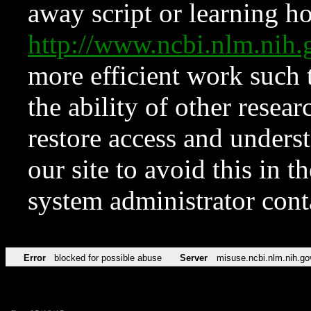
away script or learning how
http://www.ncbi.nlm.ni
more efficient work such 
the ability of other resear
restore access and underst
our site to avoid this in t
system administrator con
Error
blocked for possible abuse
Server
misuse.ncbi.nlm.nih.go