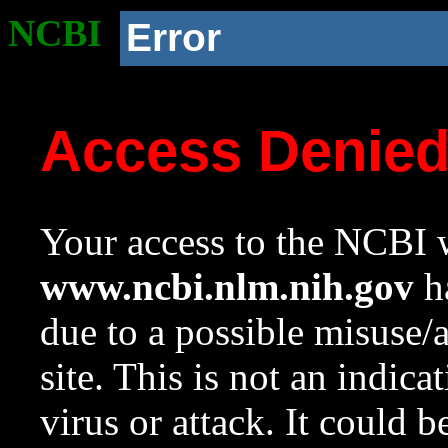
NCBI
Error
Access Denie
Your access to the NCBI w
www.ncbi.nlm.nih.gov
ha
due to a possible misuse/
site. This is not an indica
virus or attack. It could 