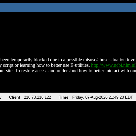
been temporarily blocked due to a possible misuse/abuse situation involv
 script or learning how to better use E-utilities,
http://www.ncbi.nlm.
ur site. To restore access and understand how to better interact with our
v
Client
216.73.216.122
Time
Friday, 07-Aug-2026 21:49:28 EDT