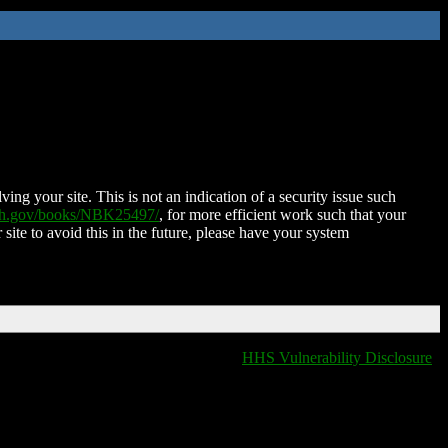
ing your site. This is not an indication of a security issue such
nih.gov/books/NBK25497/
, for more efficient work such that your
 site to avoid this in the future, please have your system
HHS Vulnerability Disclosure