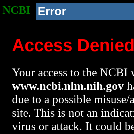
NCBI
Error
Access Denie
Your access to the NCBI w
www.ncbi.nlm.nih.gov
ha
due to a possible misuse/
site. This is not an indica
virus or attack. It could 