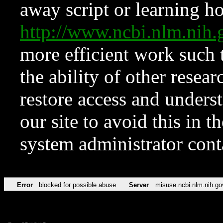
away script or learning how
http://www.ncbi.nlm.ni
more efficient work such 
the ability of other resear
restore access and underst
our site to avoid this in t
system administrator con
Error
blocked for possible abuse
Server
misuse.ncbi.nlm.nih.go