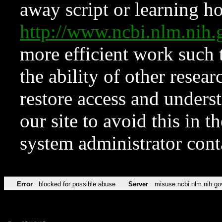
away script or learning how
http://www.ncbi.nlm.ni
more efficient work such 
the ability of other resear
restore access and underst
our site to avoid this in t
system administrator con
Error
blocked for possible abuse
Server
misuse.ncbi.nlm.nih.go