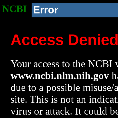
NCBI
Error
Access Denie
Your access to the NCBI w
www.ncbi.nlm.nih.gov
ha
due to a possible misuse/
site. This is not an indica
virus or attack. It could 