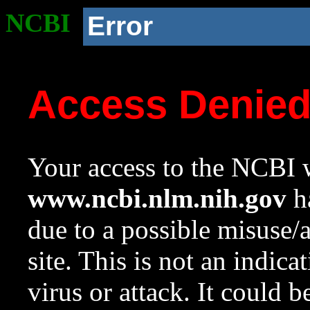
NCBI
Error
Access Denie
Your access to the NCBI w
www.ncbi.nlm.nih.gov
ha
due to a possible misuse/
site. This is not an indica
virus or attack. It could 