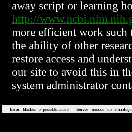
away script or learning how
http://www.ncbi.nlm.ni
more efficient work such 
the ability of other resear
restore access and underst
our site to avoid this in t
system administrator con
Error
blocked for possible abuse
Server
misuse.ncbi.nlm.nih.go