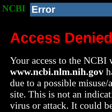
NCBI
Error
Access Denie
Your access to the NCBI w
www.ncbi.nlm.nih.gov
ha
due to a possible misuse/
site. This is not an indica
virus or attack. It could 