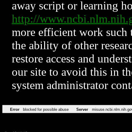
away script or learning how
http://www.ncbi.nlm.ni
more efficient work such 
the ability of other resear
restore access and underst
our site to avoid this in t
system administrator con
Error
blocked for possible abuse
Server
misuse.ncbi.nlm.nih.go