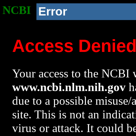
NCBI
Error
Access Denie
Your access to the NCBI w
www.ncbi.nlm.nih.gov
ha
due to a possible misuse/
site. This is not an indica
virus or attack. It could 