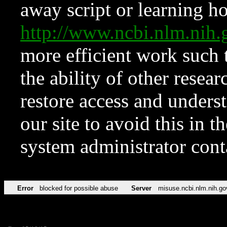
away script or learning how
http://www.ncbi.nlm.ni
more efficient work such 
the ability of other resear
restore access and underst
our site to avoid this in t
system administrator con
Error
blocked for possible abuse
Server
misuse.ncbi.nlm.nih.go