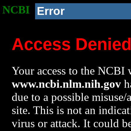
NCBI
Error
Access Denie
Your access to the NCBI w
www.ncbi.nlm.nih.gov
ha
due to a possible misuse/
site. This is not an indica
virus or attack. It could 