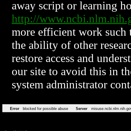
away script or learning how
http://www.ncbi.nlm.ni
more efficient work such 
the ability of other resear
restore access and underst
our site to avoid this in t
system administrator con
Error
blocked for possible abuse
Server
misuse.ncbi.nlm.nih.go