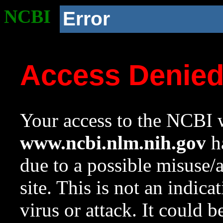
NCBI
Error
Access Denie
Your access to the NCBI w
www.ncbi.nlm.nih.gov
ha
due to a possible misuse/
site. This is not an indica
virus or attack. It could 