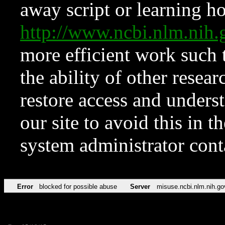
away script or learning how
http://www.ncbi.nlm.ni
more efficient work such 
the ability of other resear
restore access and underst
our site to avoid this in t
system administrator con
Error
blocked for possible abuse
Server
misuse.ncbi.nlm.nih.go