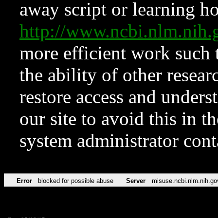
away script or learning how
http://www.ncbi.nlm.ni
more efficient work such 
the ability of other resear
restore access and underst
our site to avoid this in t
system administrator con
Error
blocked for possible abuse
Server
misuse.ncbi.nlm.nih.go