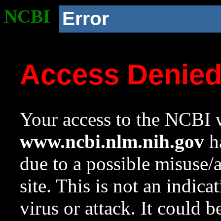
NCBI
Error
Access Denie
Your access to the NCBI w
www.ncbi.nlm.nih.gov
ha
due to a possible misuse/
site. This is not an indica
virus or attack. It could 