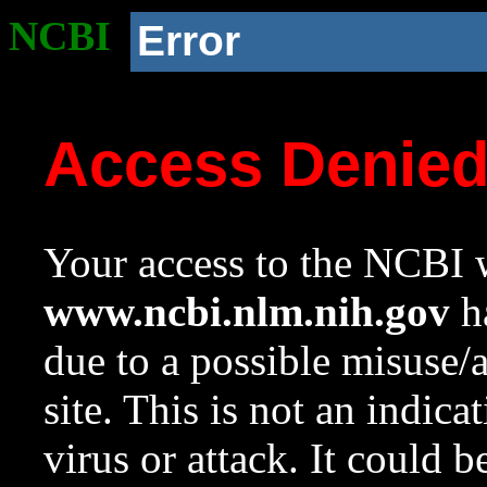
NCBI
Error
Access Denie
Your access to the NCBI w
www.ncbi.nlm.nih.gov
ha
due to a possible misuse/
site. This is not an indica
virus or attack. It could 