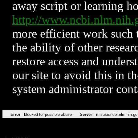
away script or learning how
http://www.ncbi.nlm.ni
more efficient work such 
the ability of other resear
restore access and underst
our site to avoid this in t
system administrator con
Error
blocked for possible abuse
Server
misuse.ncbi.nlm.nih.go