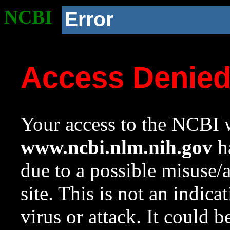
NCBI
Error
Access Denie
Your access to the NCBI w
www.ncbi.nlm.nih.gov
ha
due to a possible misuse/
site. This is not an indica
virus or attack. It could 