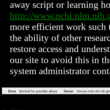
away script or learning how
http://www.ncbi.nlm.ni
more efficient work such 
the ability of other resear
restore access and underst
our site to avoid this in t
system administrator con
Error
blocked for possible abuse
Server
misuse.ncbi.nlm.nih.go