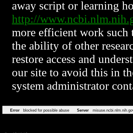
away script or learning how
http://www.ncbi.nlm.ni
more efficient work such 
the ability of other resear
restore access and underst
our site to avoid this in t
system administrator con
Error
blocked for possible abuse
Server
misuse.ncbi.nlm.nih.go