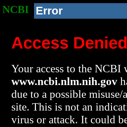
NCBI
Error
Access Denie
Your access to the NCBI w
www.ncbi.nlm.nih.gov
ha
due to a possible misuse/
site. This is not an indica
virus or attack. It could 