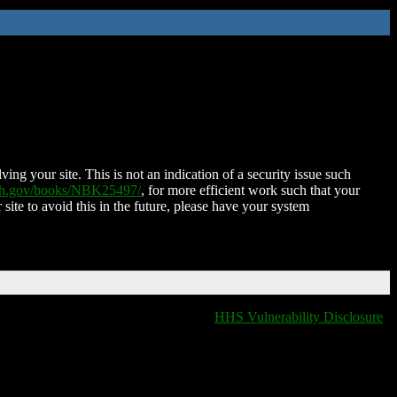
ing your site. This is not an indication of a security issue such
nih.gov/books/NBK25497/
, for more efficient work such that your
 site to avoid this in the future, please have your system
HHS Vulnerability Disclosure