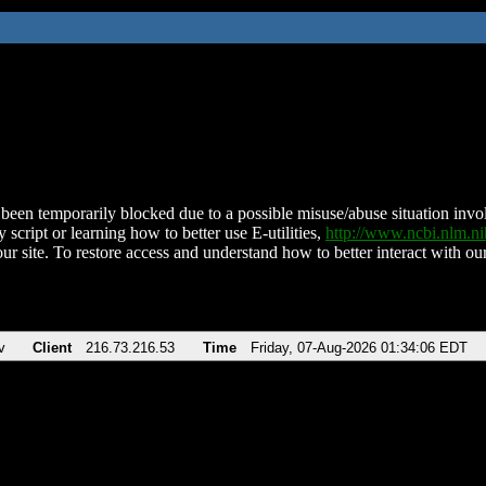
been temporarily blocked due to a possible misuse/abuse situation involv
 script or learning how to better use E-utilities,
http://www.ncbi.nlm.
ur site. To restore access and understand how to better interact with our
v
Client
216.73.216.53
Time
Friday, 07-Aug-2026 01:34:06 EDT