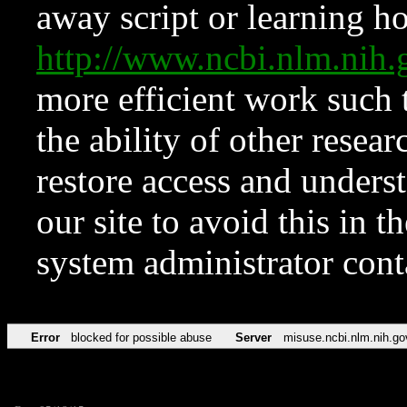
away script or learning how
http://www.ncbi.nlm.ni
more efficient work such 
the ability of other resear
restore access and underst
our site to avoid this in t
system administrator con
Error
blocked for possible abuse
Server
misuse.ncbi.nlm.nih.go