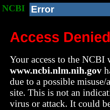
NCBI
Error
Access Denie
Your access to the NCBI w
www.ncbi.nlm.nih.gov
ha
due to a possible misuse/
site. This is not an indica
virus or attack. It could 