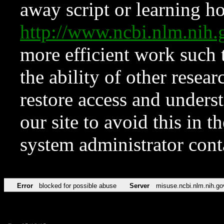
away script or learning how
http://www.ncbi.nlm.ni
more efficient work such 
the ability of other resear
restore access and underst
our site to avoid this in t
system administrator con
Error
blocked for possible abuse
Server
misuse.ncbi.nlm.nih.go