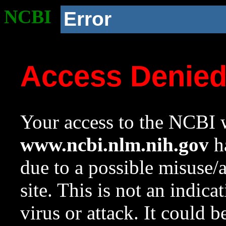
NCBI
Error
Access Denie
Your access to the NCBI w
www.ncbi.nlm.nih.gov
ha
due to a possible misuse/
site. This is not an indica
virus or attack. It could 