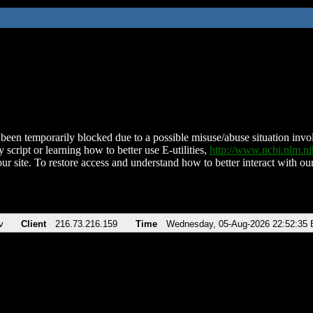
been temporarily blocked due to a possible misuse/abuse situation involv
 script or learning how to better use E-utilities,
http://www.ncbi.nlm.
ur site. To restore access and understand how to better interact with our
v
Client
216.73.216.159
Time
Wednesday, 05-Aug-2026 22:52:35