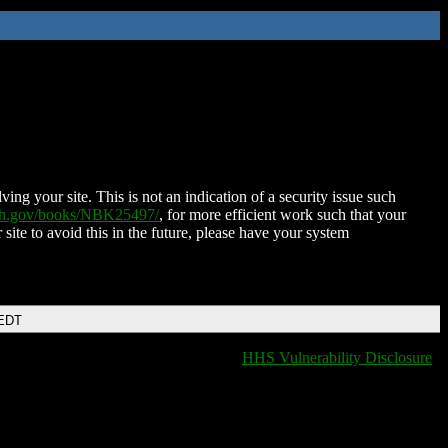
ing your site. This is not an indication of a security issue such
nih.gov/books/NBK25497/
, for more efficient work such that your
 site to avoid this in the future, please have your system
 EDT
HHS Vulnerability Disclosure