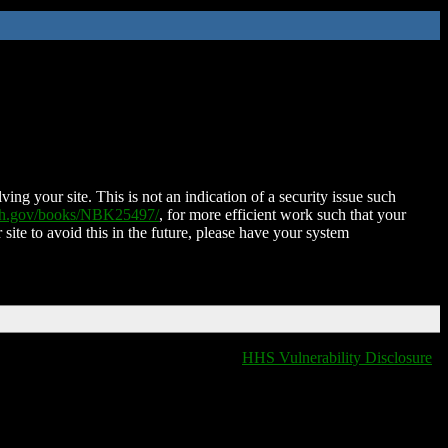
ing your site. This is not an indication of a security issue such
nih.gov/books/NBK25497/
, for more efficient work such that your
 site to avoid this in the future, please have your system
HHS Vulnerability Disclosure