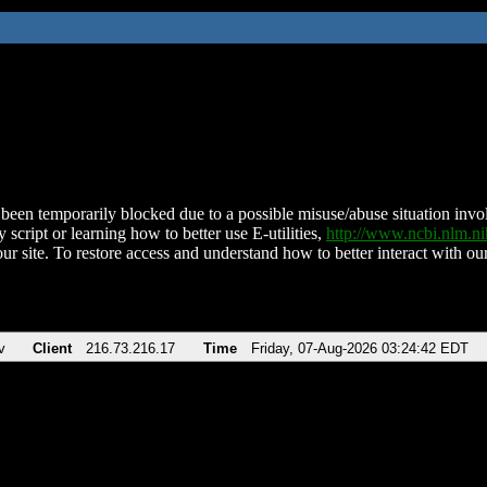
been temporarily blocked due to a possible misuse/abuse situation involv
 script or learning how to better use E-utilities,
http://www.ncbi.nlm.
ur site. To restore access and understand how to better interact with our
v
Client
216.73.216.17
Time
Friday, 07-Aug-2026 03:24:42 EDT