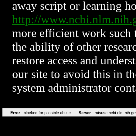
away script or learning how
http://www.ncbi.nlm.ni
more efficient work such 
the ability of other resear
restore access and underst
our site to avoid this in t
system administrator con
Error
blocked for possible abuse
Server
misuse.ncbi.nlm.nih.go