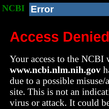
NCBI
Error
Access Denie
Your access to the NCBI w
www.ncbi.nlm.nih.gov
ha
due to a possible misuse/
site. This is not an indica
virus or attack. It could 