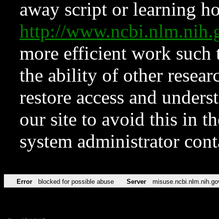
away script or learning how
http://www.ncbi.nlm.ni
more efficient work such 
the ability of other resear
restore access and underst
our site to avoid this in t
system administrator con
Error
blocked for possible abuse
Server
misuse.ncbi.nlm.nih.go