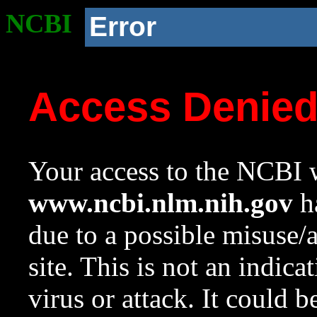
NCBI
Error
Access Denie
Your access to the NCBI w
www.ncbi.nlm.nih.gov
ha
due to a possible misuse/
site. This is not an indica
virus or attack. It could 