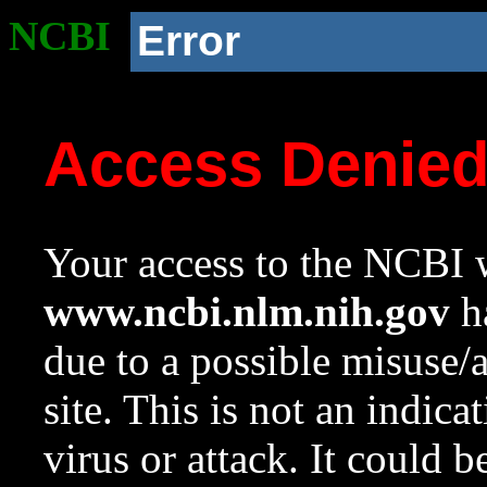
NCBI
Error
Access Denie
Your access to the NCBI w
www.ncbi.nlm.nih.gov
ha
due to a possible misuse/
site. This is not an indica
virus or attack. It could 