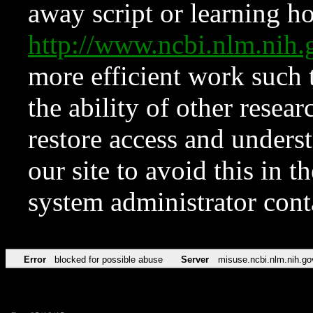
away script or learning how
http://www.ncbi.nlm.ni
more efficient work such 
the ability of other resear
restore access and underst
our site to avoid this in t
system administrator con
Error
blocked for possible abuse
Server
misuse.ncbi.nlm.nih.go