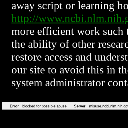
away script or learning how
http://www.ncbi.nlm.ni
more efficient work such 
the ability of other resear
restore access and underst
our site to avoid this in t
system administrator con
Error
blocked for possible abuse
Server
misuse.ncbi.nlm.nih.go