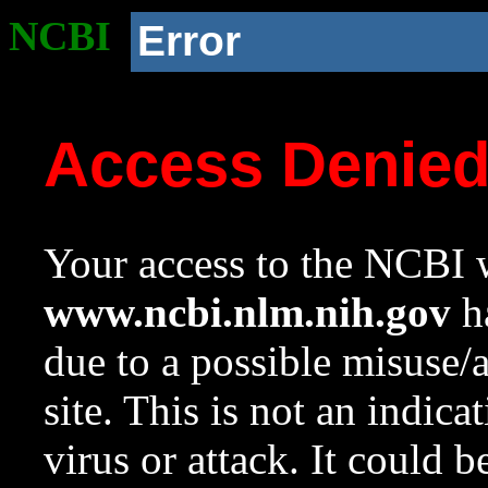
NCBI
Error
Access Denie
Your access to the NCBI w
www.ncbi.nlm.nih.gov
ha
due to a possible misuse/
site. This is not an indica
virus or attack. It could 