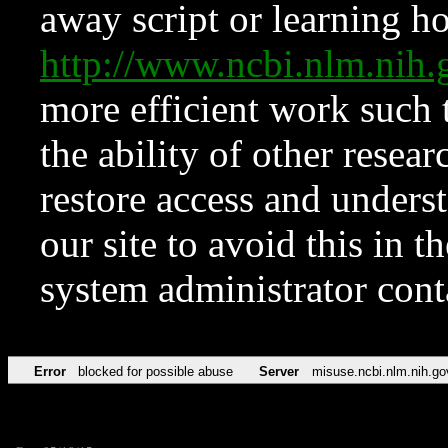
away script or learning how
http://www.ncbi.nlm.ni
more efficient work such 
the ability of other resear
restore access and underst
our site to avoid this in t
system administrator con
Error
blocked for possible abuse
Server
misuse.ncbi.nlm.nih.go