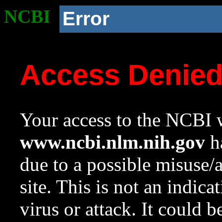
NCBI
Error
Access Denie
Your access to the NCBI w
www.ncbi.nlm.nih.gov
ha
due to a possible misuse/
site. This is not an indica
virus or attack. It could 