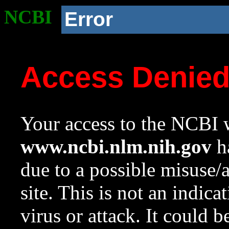
NCBI
Error
Access Denie
Your access to the NCBI w
www.ncbi.nlm.nih.gov
ha
due to a possible misuse/
site. This is not an indica
virus or attack. It could 