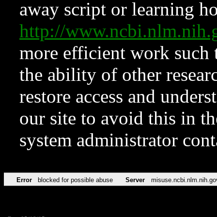
away script or learning how
http://www.ncbi.nlm.ni
more efficient work such 
the ability of other resear
restore access and underst
our site to avoid this in t
system administrator con
Error
blocked for possible abuse
Server
misuse.ncbi.nlm.nih.go