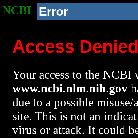
NCBI
Error
Access Denie
Your access to the NCBI w
www.ncbi.nlm.nih.gov
ha
due to a possible misuse/
site. This is not an indica
virus or attack. It could 