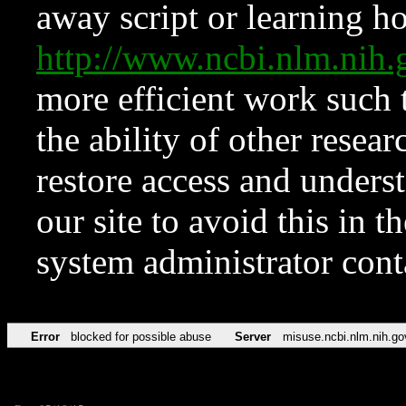
away script or learning how
http://www.ncbi.nlm.ni
more efficient work such 
the ability of other resear
restore access and underst
our site to avoid this in t
system administrator con
Error
blocked for possible abuse
Server
misuse.ncbi.nlm.nih.go