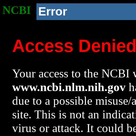
NCBI
Error
Access Denie
Your access to the NCBI w
www.ncbi.nlm.nih.gov
ha
due to a possible misuse/
site. This is not an indica
virus or attack. It could 