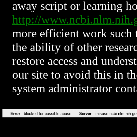
away script or learning how
http://www.ncbi.nlm.ni
more efficient work such 
the ability of other resear
restore access and underst
our site to avoid this in t
system administrator con
Error
blocked for possible abuse
Server
misuse.ncbi.nlm.nih.go